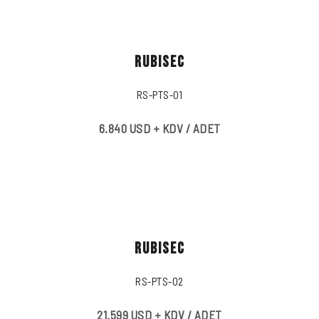
RUBISEC
RS-PTS-01
6.840 USD + KDV / ADET
RUBISEC
RS-PTS-02
21.599 USD + KDV / ADET