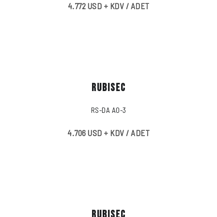
4.772 USD + KDV / ADET
RUBISEC
RS-DA A0-3
4.706 USD + KDV / ADET
RUBISEC