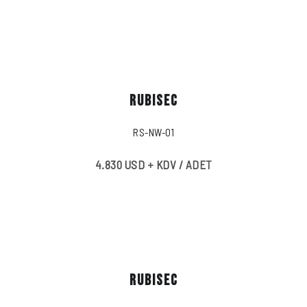
RUBISEC
RS-NW-01
4.830 USD + KDV / ADET
RUBISEC