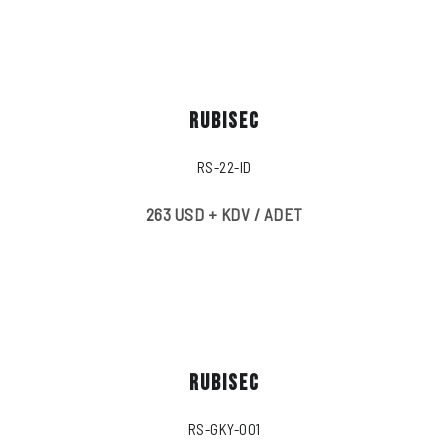
RUBISEC
RS-22-ID
263 USD + KDV / ADET
RUBISEC
RS-GKY-001