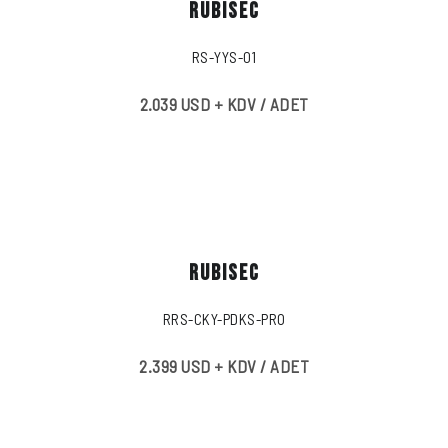
RUBISEC
RS-YYS-01
2.039 USD + KDV / ADET
RUBISEC
RRS-CKY-PDKS-PRO
2.399 USD + KDV / ADET