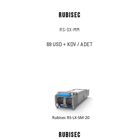
RUBISEC
RS-SX-MM
69 USD + KDV / ADET
RUBISEC