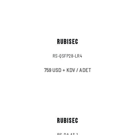
RUBISEC
RS-QSFP28-LR4
759 USD + KDV / ADET
RUBISEC
RS-DA A3-1