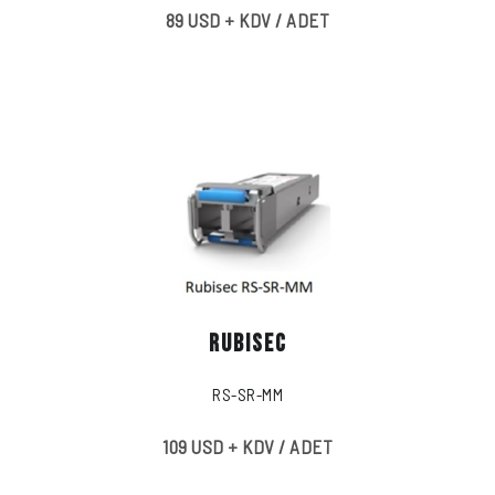
89 USD + KDV / ADET
RUBISEC
RS-SR-MM
109 USD + KDV / ADET