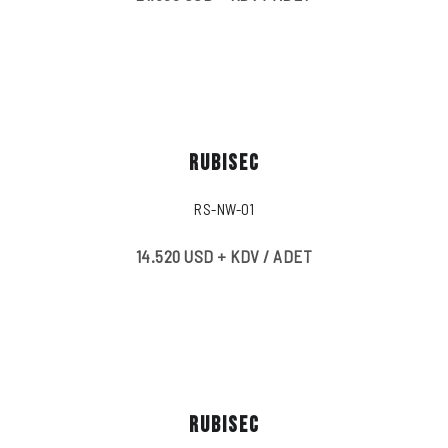
RUBISEC
RS-NW-01
14.520 USD + KDV / ADET
RUBISEC