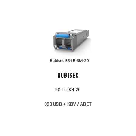
RUBISEC
RS-LR-SM-20
829 USD + KDV / ADET