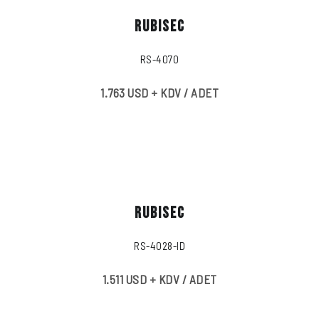
RUBISEC
RS-4070
1.763 USD + KDV / ADET
RUBISEC
RS-4028-ID
1.511 USD + KDV / ADET