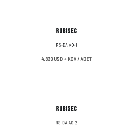
RUBISEC
RS-DA A0-1
4.839 USD + KDV / ADET
RUBISEC
RS-DA A0-2