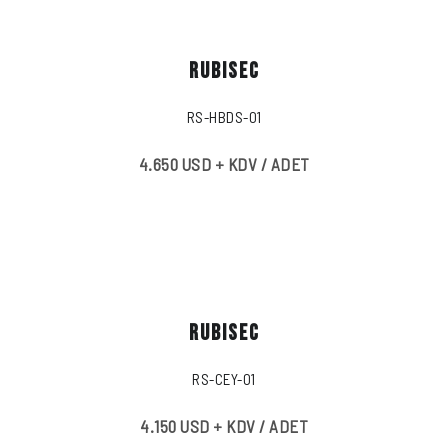
RUBISEC
RS-HBDS-01
4.650 USD + KDV / ADET
RUBISEC
RS-CEY-01
4.150 USD + KDV / ADET