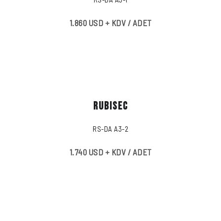
1.860 USD + KDV / ADET
RUBISEC
RS-DA A3-2
1.740 USD + KDV / ADET