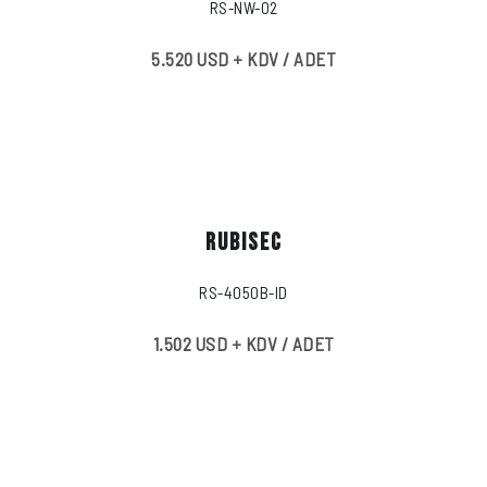
RS-NW-02
5.520 USD + KDV / ADET
RUBISEC
RS-4050B-ID
1.502 USD + KDV / ADET