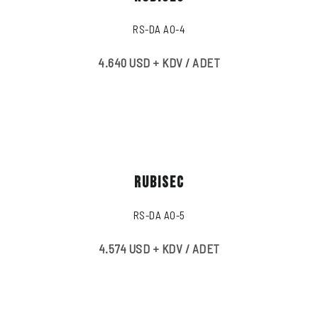
RS-DA A0-4
4.640 USD + KDV / ADET
RUBISEC
RS-DA A0-5
4.574 USD + KDV / ADET