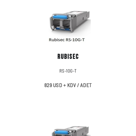
RUBISEC
RS-10G-T
829 USD + KDV / ADET