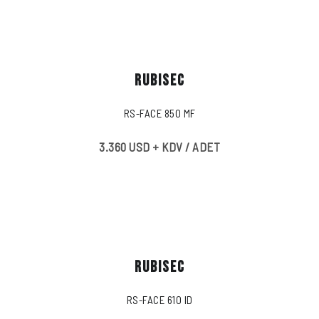
RUBISEC
RS-FACE 850 MF
3.360 USD + KDV / ADET
RUBISEC
RS-FACE 610 ID