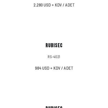
2.280 USD + KDV / ADET
RUBISEC
RS-4021
984 USD + KDV / ADET