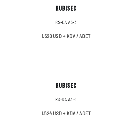
RUBISEC
RS-DA A3-3
1.620 USD + KDV / ADET
RUBISEC
RS-DA A3-4
1.524 USD + KDV / ADET