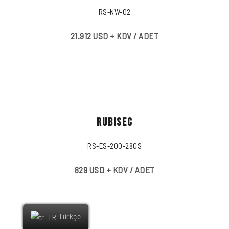
RS-NW-02
21.912 USD + KDV / ADET
RUBISEC
RS-ES-200-28GS
829 USD + KDV / ADET
Türkçe