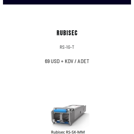
RUBISEC
RS-1G-T
69 USD + KDV / ADET