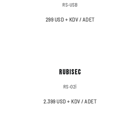
RS-USB
299 USD + KDV / ADET
RUBISEC
RS-02İ
2.399 USD + KDV / ADET