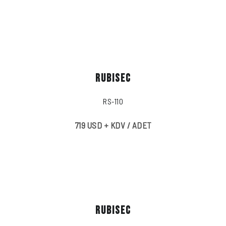
RUBISEC
RS-110
719 USD + KDV / ADET
RUBISEC