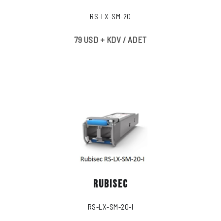
RS-LX-SM-20
79 USD + KDV / ADET
RUBISEC
RS-LX-SM-20-I