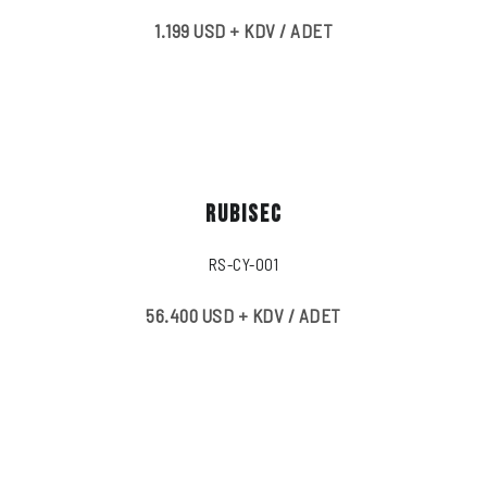
1.199 USD + KDV / ADET
RUBISEC
RS-CY-001
56.400 USD + KDV / ADET