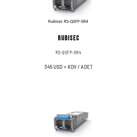
RUBISEC
RS-QSFP-SR4
345 USD + KDV / ADET