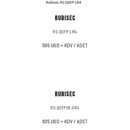
RUBISEC
RS-QSFP-LR4
555 USD + KDV / ADET
RUBISEC
RS-QSFP28-SR4
625 USD + KDV / ADET