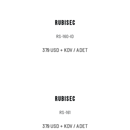
RUBISEC
RS-160-ID
379 USD + KDV / ADET
RUBISEC
RS-161
379 USD + KDV / ADET