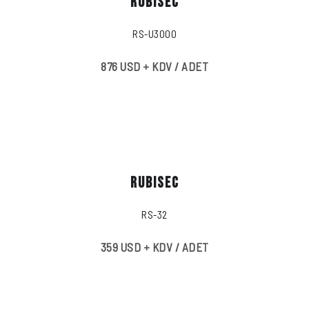
RUBISEC
RS-U3000
876 USD + KDV / ADET
RUBISEC
RS-32
359 USD + KDV / ADET