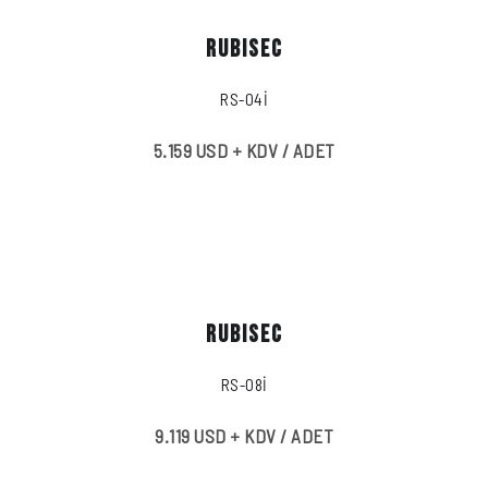
RUBISEC
RS-04İ
5.159 USD + KDV / ADET
RUBISEC
RS-08İ
9.119 USD + KDV / ADET