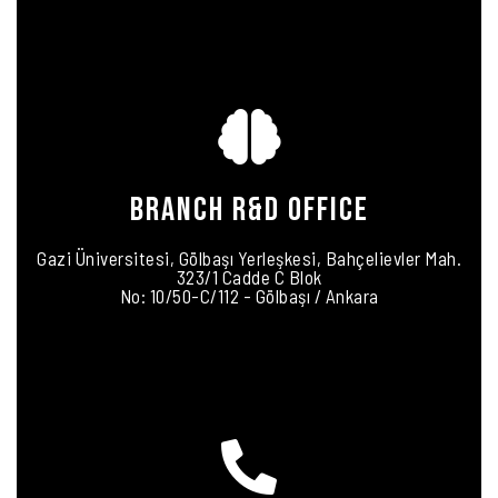
BRANCH R&D OFFICE
Gazi Üniversitesi, Gölbaşı Yerleşkesi, Bahçelievler Mah.
323/1 Cadde C Blok
No: 10/50-C/112 - Gölbaşı / Ankara