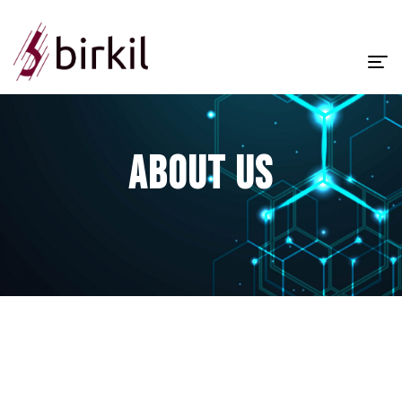
Homepage
About Us
ABOUT US
Corporate
Services
Products
Contact