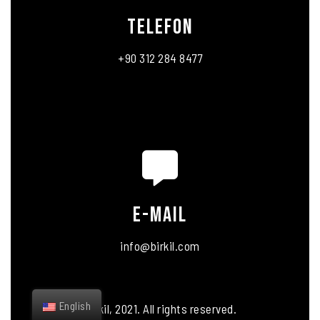
telefon
+90 312 284 8477
E-MAIL
info@birkil.com
English
Birkil, 2021. All rights reserved.