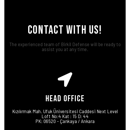
CONTACT WITH US!
The experienced team of Birkil Defense will be ready to
assist you at any time.
HEAD OFFICE
Kızılırmak Mah. Ufuk Üniversitesi Caddesi Next Level
Loft No:4 Kat : 15 D: 44
PK: 06520 - Çankaya / Ankara