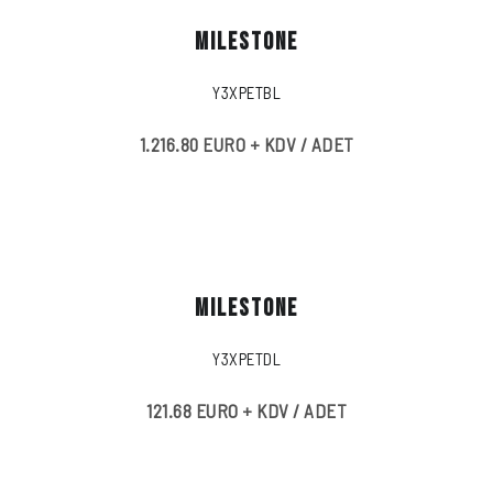
MILESTONE
Y3XPETBL
1.216.80 EURO + KDV / ADET
MILESTONE
Y3XPETDL
121.68 EURO + KDV / ADET