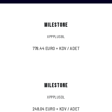
MILESTONE
XPPPLUSBL
778.44 EURO + KDV / ADET
MILESTONE
XPPPLUSDL
248.04 EURO + KDV / ADET