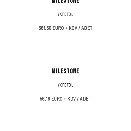
MILESTONE
YXPETBL
561.60 EURO + KDV / ADET
MILESTONE
YXPETDL
56.16 EURO + KDV / ADET