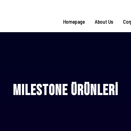
Homepage
About Us
Cor
MILESTONE ÜRÜNLERİ