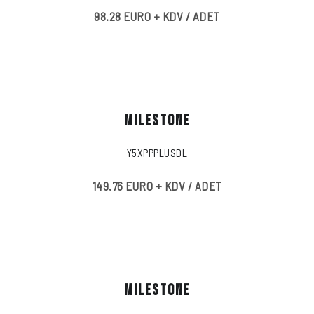
98.28 EURO + KDV / ADET
MILESTONE
Y5XPPPLUSDL
149.76 EURO + KDV / ADET
MILESTONE