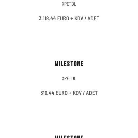
XPETBL
3.118.44 EURO + KDV / ADET
MILESTONE
XPETDL
310.44 EURO + KDV / ADET