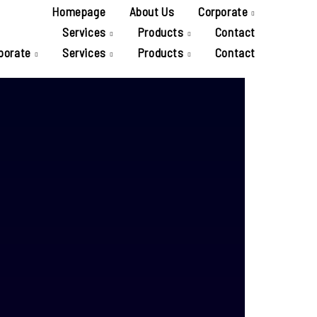
Homepage
About Us
Corporate
Services
Products
Contact
porate
Services
Products
Contact