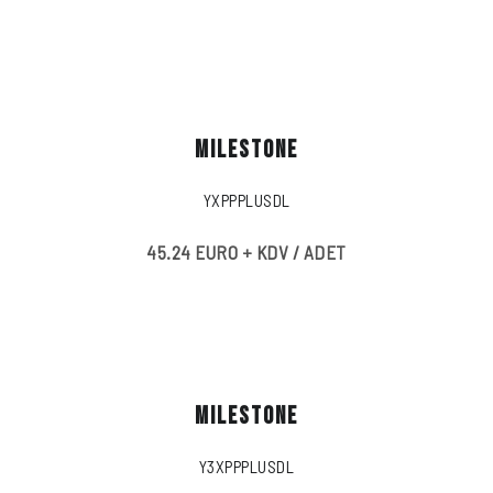
MILESTONE
YXPPPLUSDL
45.24 EURO + KDV / ADET
MILESTONE
Y3XPPPLUSDL