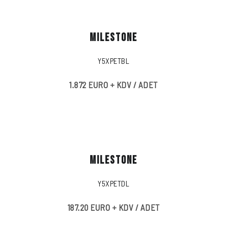
MILESTONE
Y5XPETBL
1.872 EURO + KDV / ADET
MILESTONE
Y5XPETDL
187.20 EURO + KDV / ADET